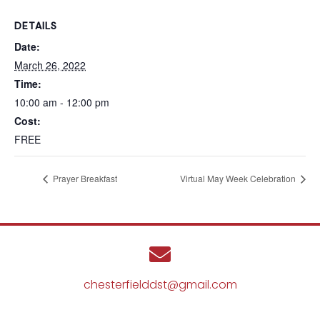
DETAILS
Date:
March 26, 2022
Time:
10:00 am - 12:00 pm
Cost:
FREE
Prayer Breakfast
Virtual May Week Celebration
chesterfielddst@gmail.com