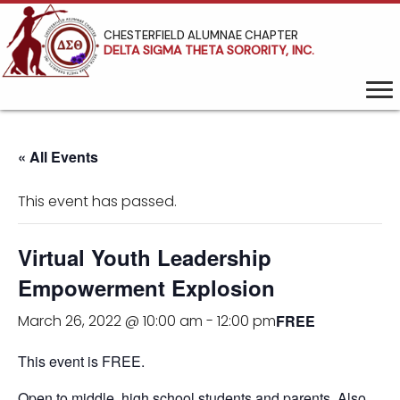
CHESTERFIELD ALUMNAE CHAPTER
DELTA SIGMA THETA SORORITY, INC.
« All Events
This event has passed.
Virtual Youth Leadership
Empowerment Explosion
FREE
March 26, 2022 @ 10:00 am
-
12:00 pm
This event is FREE.
Open to middle, high school students and parents. Also