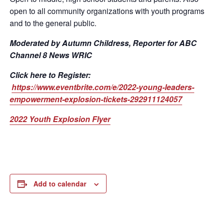
open to all community organizations with youth programs
and to the general public.
Moderated by Autumn Childress, Reporter for ABC
Channel 8 News WRIC
Click here to Register:
https://www.eventbrite.com/e/2022-young-leaders-
empowerment-explosion-tickets-292911124057
2022 Youth Explosion Flyer
Add to calendar