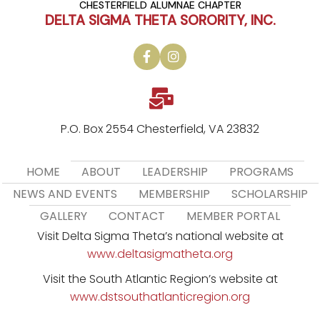
CHESTERFIELD ALUMNAE CHAPTER
DELTA SIGMA THETA SORORITY, INC.
P.O. Box 2554 Chesterfield, VA 23832
HOME
ABOUT
LEADERSHIP
PROGRAMS
NEWS AND EVENTS
MEMBERSHIP
SCHOLARSHIP
GALLERY
CONTACT
MEMBER PORTAL
Visit Delta Sigma Theta’s national website at
www.deltasigmatheta.org
Visit the South Atlantic Region’s website at
www.dstsouthatlanticregion.org