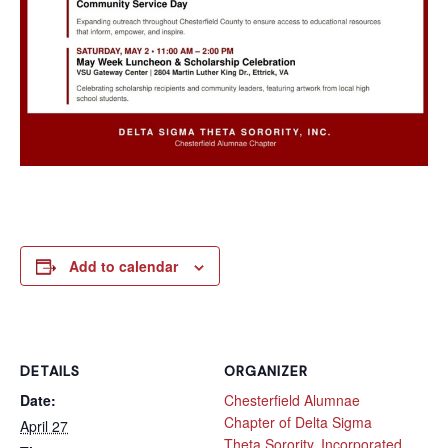
Add to calendar
DETAILS
ORGANIZER
Date:
Chesterfield Alumnae
Chapter of Delta Sigma
April 27
Theta Sorority, Incorporated