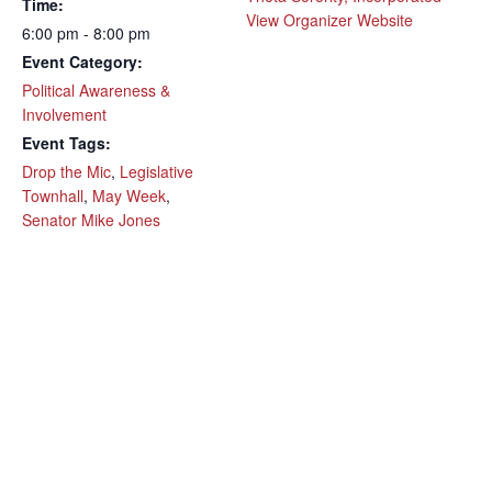
Time:
View Organizer Website
6:00 pm - 8:00 pm
Event Category:
Political Awareness &
Involvement
Event Tags:
Drop the Mic
,
Legislative
Townhall
,
May Week
,
Senator Mike Jones