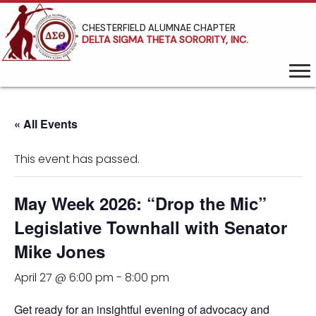
CHESTERFIELD ALUMNAE CHAPTER
DELTA SIGMA THETA SORORITY, INC.
« All Events
This event has passed.
May Week 2026: “Drop the Mic”
Legislative Townhall with Senator
Mike Jones
April 27 @ 6:00 pm
-
8:00 pm
Get ready for an insightful evening of advocacy and