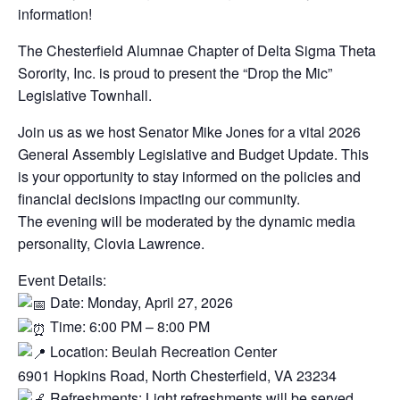
information!
The Chesterfield Alumnae Chapter of Delta Sigma Theta
Sorority, Inc. is proud to present the “Drop the Mic”
Legislative Townhall.
​Join us as we host Senator Mike Jones for a vital 2026
General Assembly Legislative and Budget Update. This
is your opportunity to stay informed on the policies and
financial decisions impacting our community.
​The evening will be moderated by the dynamic media
personality, Clovia Lawrence.
​Event Details:
Date: Monday, April 27, 2026
Time: 6:00 PM – 8:00 PM
Location: Beulah Recreation Center
​6901 Hopkins Road, North Chesterfield, VA 23234
Refreshments: Light refreshments will be served.