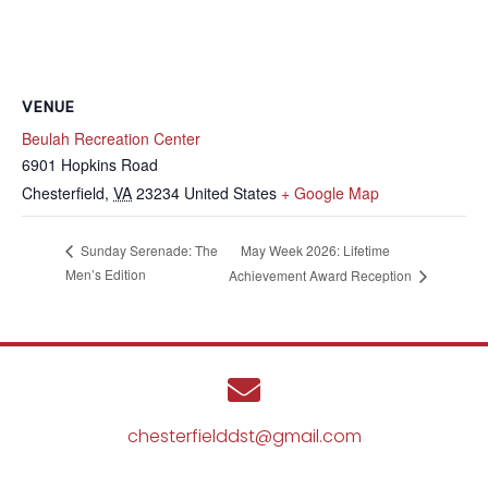
VENUE
Beulah Recreation Center
6901 Hopkins Road
Chesterfield
,
VA
23234
United States
+ Google Map
May Week 2026: Lifetime
Sunday Serenade: The
Men’s Edition
Achievement Award Reception
chesterfielddst@gmail.com