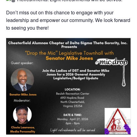
​Don’t miss out on this chance to engage with your
leadership and empower our community. We look forward
to seeing you there!