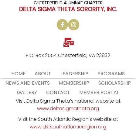
CHESTERFIELD ALUMNAE CHAPTER
DELTA SIGMA THETA SORORITY, INC.
P.O. Box 2554 Chesterfield, VA 23832
HOME
ABOUT
LEADERSHIP
PROGRAMS
NEWS AND EVENTS
MEMBERSHIP
SCHOLARSHIP
GALLERY
CONTACT
MEMBER PORTAL
Visit Delta Sigma Theta’s national website at
www.deltasigmatheta.org
Visit the South Atlantic Region’s website at
www.dstsouthatlanticregion.org